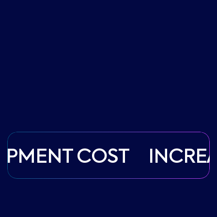
OPMENT COST
INCREA