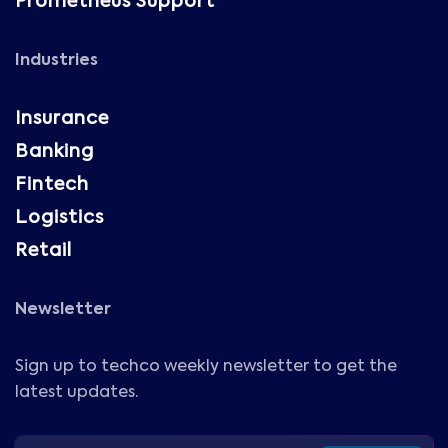
Prometheus Support
Industries
Insurance
Banking
Fintech
Logistics
Retail
Newsletter
Sign up to techco weekly newsletter to get the
latest updates.