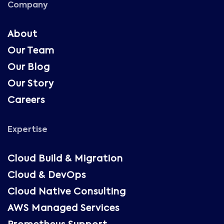
Company
About
Our Team
Our Blog
Our Story
Careers
Expertise
Cloud Build & Migration
Cloud & DevOps
Cloud Native Consulting
AWS Managed Services