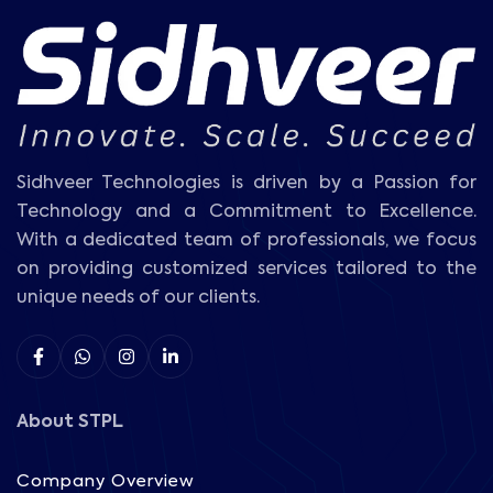
Sidhveer Technologies is driven by a Passion for
Technology and a Commitment to Excellence.
With a dedicated team of professionals, we focus
on providing customized services tailored to the
unique needs of our clients.
About STPL
Company Overview