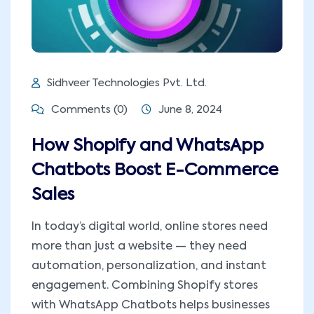
Sidhveer Technologies Pvt. Ltd.
Comments (0)
June 8, 2024
How Shopify and WhatsApp
Chatbots Boost E-Commerce
Sales
In today’s digital world, online stores need
more than just a website — they need
automation, personalization, and instant
engagement. Combining Shopify stores
with WhatsApp Chatbots helps businesses