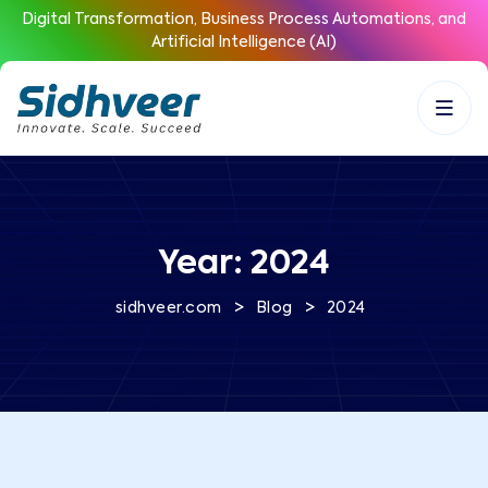
Digital Transformation, Business Process Automations, and
Artificial Intelligence (AI)
Year:
2024
>
>
sidhveer.com
Blog
2024