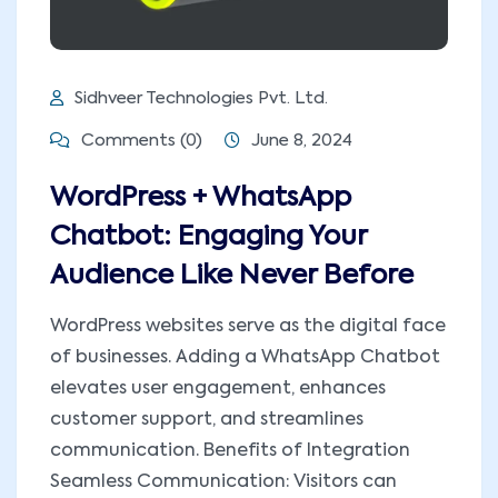
Sidhveer Technologies Pvt. Ltd.
Comments (0)
June 8, 2024
WordPress + WhatsApp
Chatbot: Engaging Your
Audience Like Never Before
WordPress websites serve as the digital face
of businesses. Adding a WhatsApp Chatbot
elevates user engagement, enhances
customer support, and streamlines
communication. Benefits of Integration
Seamless Communication: Visitors can