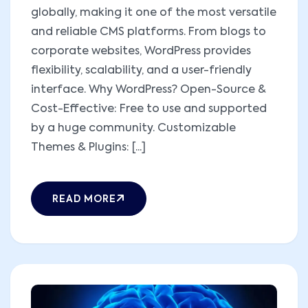
globally, making it one of the most versatile
and reliable CMS platforms. From blogs to
corporate websites, WordPress provides
flexibility, scalability, and a user-friendly
interface. Why WordPress? Open-Source &
Cost-Effective: Free to use and supported
by a huge community. Customizable
Themes & Plugins: [...]
READ MORE