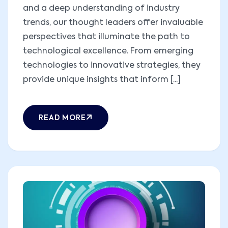
and a deep understanding of industry
trends, our thought leaders offer invaluable
perspectives that illuminate the path to
technological excellence. From emerging
technologies to innovative strategies, they
provide unique insights that inform [...]
READ MORE