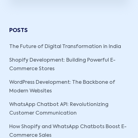
POSTS
The Future of Digital Transformation in India
Shopify Development: Building Powerful E-
Commerce Stores
WordPress Development: The Backbone of
Modern Websites
WhatsApp Chatbot API: Revolutionizing
Customer Communication
How Shopify and WhatsApp Chatbots Boost E-
Commerce Sales