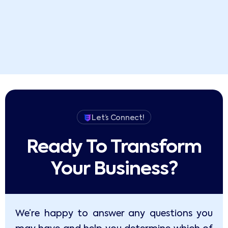
Let’s Connect!
Ready To Transform
Your Business?​
We’re happy to answer any questions you