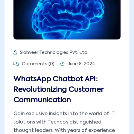
Sidhveer Technologies Pvt. Ltd.
Comments (0)
June 8, 2024
WhatsApp Chatbot API:
Revolutionizing Customer
Communication
Gain exclusive insights into the world of IT
solutions with Techco’s distinguished
thought leaders. With years of experience