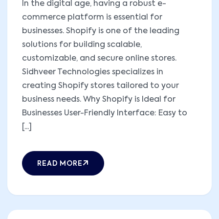
In the digital age, having a robust e-
commerce platform is essential for
businesses. Shopify is one of the leading
solutions for building scalable,
customizable, and secure online stores.
Sidhveer Technologies specializes in
creating Shopify stores tailored to your
business needs. Why Shopify is Ideal for
Businesses User-Friendly Interface: Easy to
[...]
READ MORE