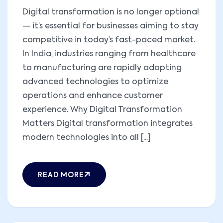
Digital transformation is no longer optional
— it’s essential for businesses aiming to stay
competitive in today’s fast-paced market.
In India, industries ranging from healthcare
to manufacturing are rapidly adopting
advanced technologies to optimize
operations and enhance customer
experience. Why Digital Transformation
Matters Digital transformation integrates
modern technologies into all [...]
READ MORE