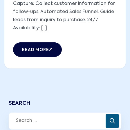
Capture: Collect customer information for
follow-ups. Automated Sales Funnel: Guide
leads from inquiry to purchase. 24/7
Availability: [...]
READ MORE
SEARCH