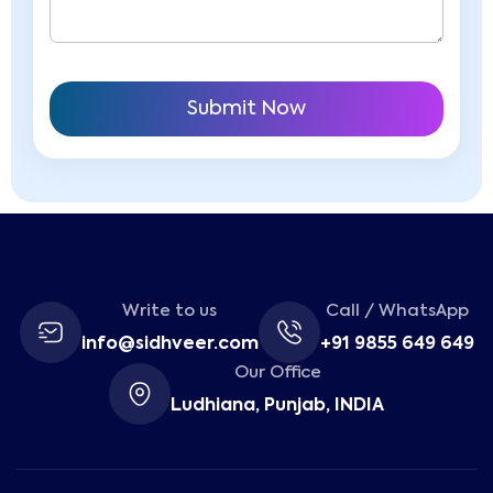
Write to us
Call / WhatsApp
info@sidhveer.com
+91 9855 649 649
Our Office
Ludhiana, Punjab, INDIA