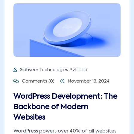
Sidhveer Technologies Pvt. Ltd.
Comments (0)
November 13, 2024
WordPress Development: The
Backbone of Modern
Websites
WordPress powers over 40% of all websites