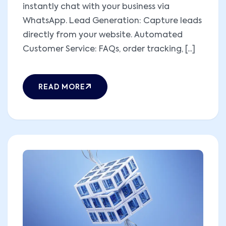
instantly chat with your business via
WhatsApp. Lead Generation: Capture leads
directly from your website. Automated
Customer Service: FAQs, order tracking, [...]
READ MORE