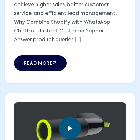
achieve higher sales, better customer
service, and efficient lead management.
Why Combine Shopify with WhatsApp
Chatbots Instant Customer Support:
Answer product queries [...]
READ MORE