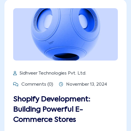
Sidhveer Technologies Pvt. Ltd.
Comments (0)
November 13, 2024
Shopify Development:
Building Powerful E-
Commerce Stores