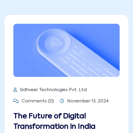
Sidhveer Technologies Pvt. Ltd.
Comments (0)
November 13, 2024
The Future of Digital
Transformation in India