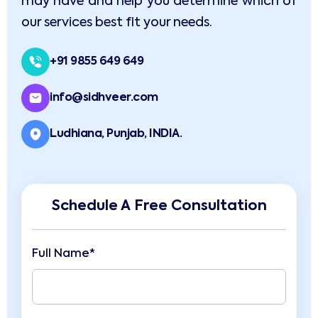
may have and help you determine which of
our services best fit your needs.
+91 9855 649 649
info@sidhveer.com
Ludhiana, Punjab, INDIA.
Schedule A Free Consultation
Full Name*