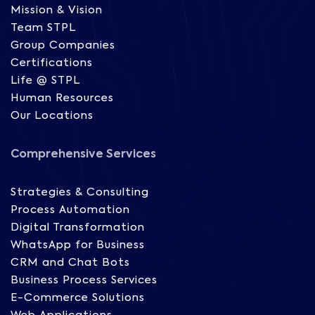
Mission & Vision
Team STPL
Group Companies
Certifications
Life @ STPL
Human Resources
Our Locations
Comprehensive Services
Strategies & Consulting
Process Automation
Digital Transformation
WhatsApp for Business
CRM and Chat Bots
Business Process Services
E-Commerce Solutions