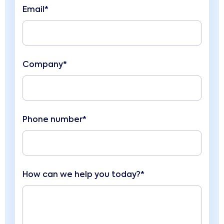
Email*
Company*
Phone number*
How can we help you today?*