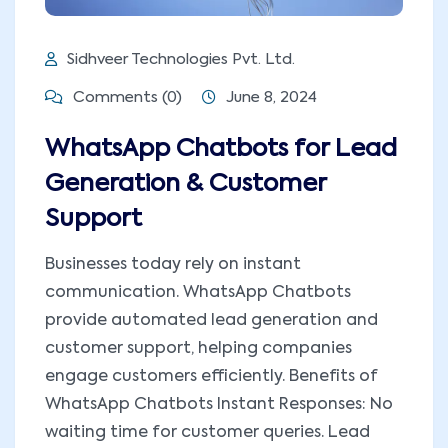
Sidhveer Technologies Pvt. Ltd.
Comments (0)
June 8, 2024
WhatsApp Chatbots for Lead
Generation & Customer
Support
Businesses today rely on instant
communication. WhatsApp Chatbots
provide automated lead generation and
customer support, helping companies
engage customers efficiently. Benefits of
WhatsApp Chatbots Instant Responses: No
waiting time for customer queries. Lead