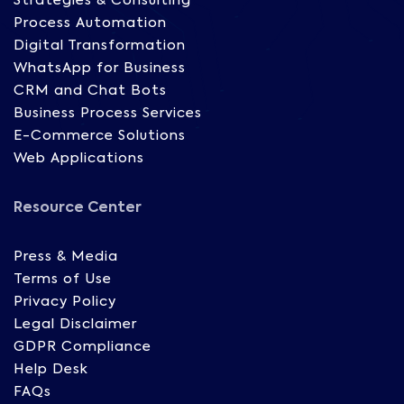
Strategies & Consulting
Process Automation
Digital Transformation
WhatsApp for Business
CRM and Chat Bots
Business Process Services
E-Commerce Solutions
Web Applications
Resource Center
Press & Media
Terms of Use
Privacy Policy
Legal Disclaimer
GDPR Compliance
Help Desk
FAQs