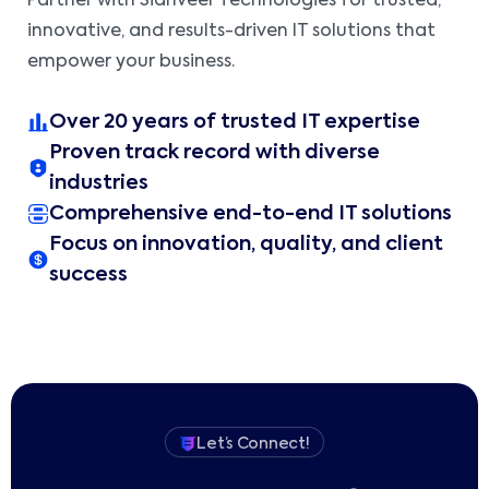
Partner with Sidhveer Technologies for trusted,
innovative, and results-driven IT solutions that
empower your business.
Over 20 years of trusted IT expertise
Proven track record with diverse
industries
Comprehensive end-to-end IT solutions
Focus on innovation, quality, and client
success
Let’s Connect!