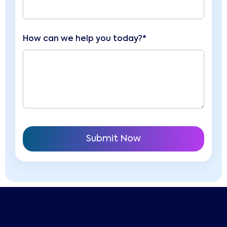
How can we help you today?*