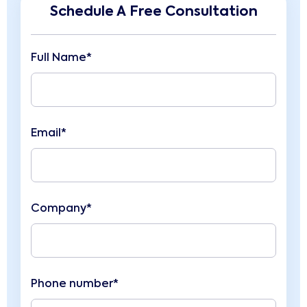
Schedule A Free Consultation
Full Name*
Email*
Company*
Phone number*