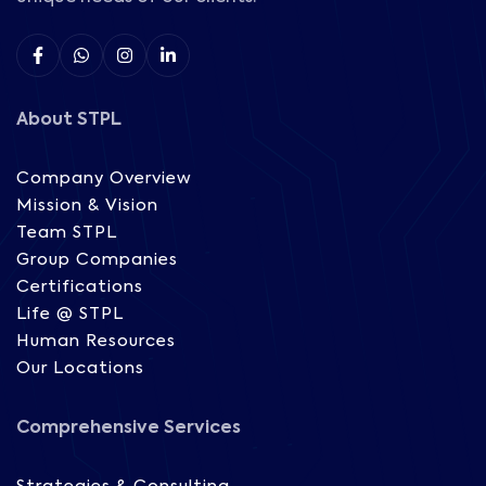
About STPL
Company Overview
Mission & Vision
Team STPL
Group Companies
Certifications
Life @ STPL
Human Resources
Our Locations
Comprehensive Services