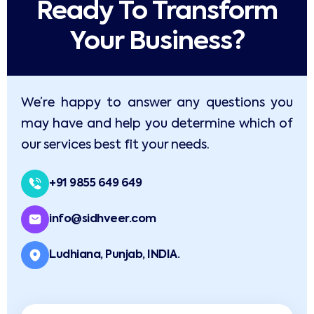
Ready To Transform
Your Business?​
We’re happy to answer any questions you
may have and help you determine which of
our services best fit your needs.
+91 9855 649 649
info@sidhveer.com
Ludhiana, Punjab, INDIA.