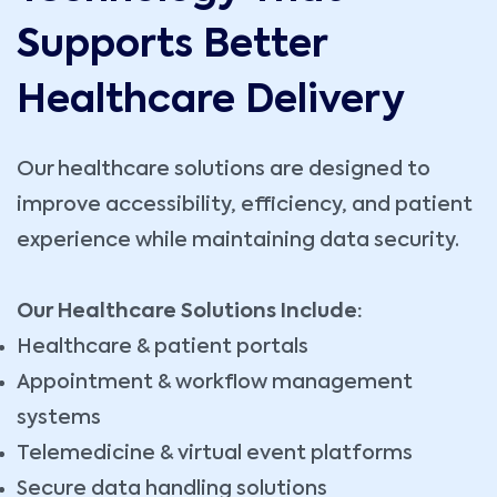
Supports Better
Healthcare Delivery
Our healthcare solutions are designed to
improve accessibility, efficiency, and patient
experience while maintaining data security.
Our Healthcare Solutions Include:
Healthcare & patient portals
Appointment & workflow management
systems
Telemedicine & virtual event platforms
Secure data handling solutions