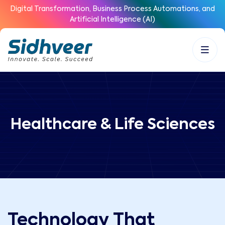
Digital Transformation, Business Process Automations, and
Artificial Intelligence (AI)
Healthcare & Life Sciences
Technology That