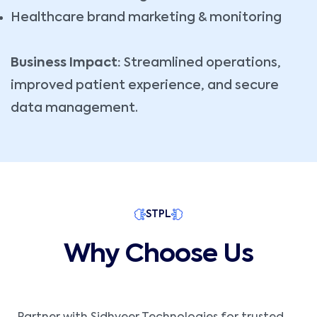
Healthcare brand marketing & monitoring
Business Impact:
Streamlined operations,
improved patient experience, and secure
data management.
STPL
Why Choose Us