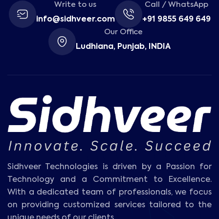
Write to us
Call / WhatsApp
info@sidhveer.com
+91 9855 649 649
Our Office
Ludhiana, Punjab, INDIA
Sidhveer Technologies is driven by a Passion for
Technology and a Commitment to Excellence.
With a dedicated team of professionals, we focus
on providing customized services tailored to the
unique needs of our clients.