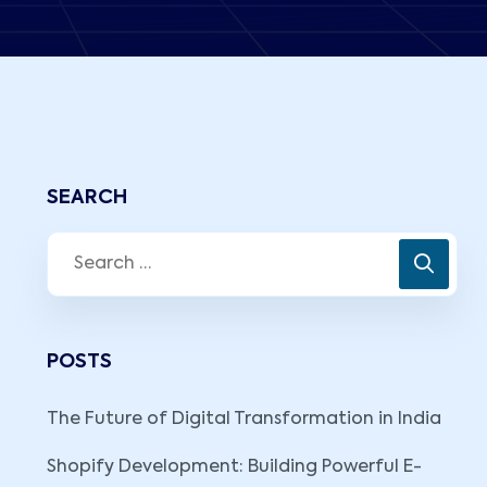
SEARCH
POSTS
The Future of Digital Transformation in India
Shopify Development: Building Powerful E-