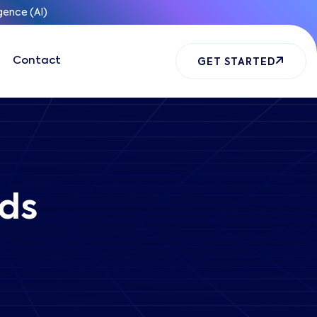
gence (AI)
Contact
GET STARTED
ds