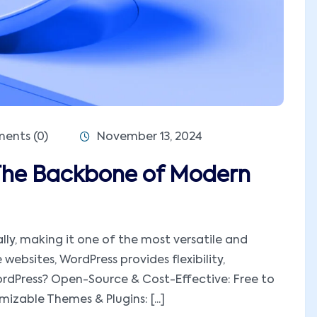
nts (0)
November 13, 2024
The Backbone of Modern
ly, making it one of the most versatile and
ebsites, WordPress provides flexibility,
WordPress? Open-Source & Cost-Effective: Free to
zable Themes & Plugins: [...]