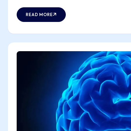
READ MORE