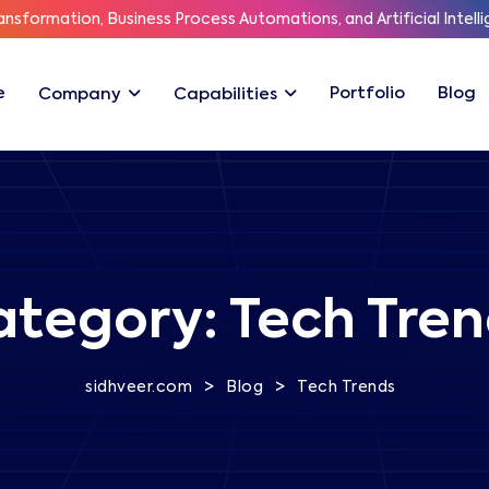
ransformation, Business Process Automations, and Artificial Intelli
e
Portfolio
Blog
Company
Capabilities
ategory:
Tech Tren
>
>
sidhveer.com
Blog
Tech Trends