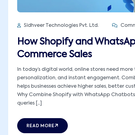
Sidhveer Technologies Pvt. Ltd.
Comme
How Shopify and WhatsAp
Commerce Sales
In today’s digital world, online stores need mor
personalization, and instant engagement. Com
helps businesses achieve higher sales, better c
Why Combine Shopify with WhatsApp Chatbots 
queries [...]
READ MORE