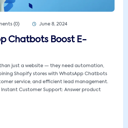
nts (0)
June 8, 2024
p Chatbots Boost E-
e than just a website — they need automation,
bining Shopify stores with WhatsApp Chatbots
ustomer service, and efficient lead management.
Instant Customer Support: Answer product