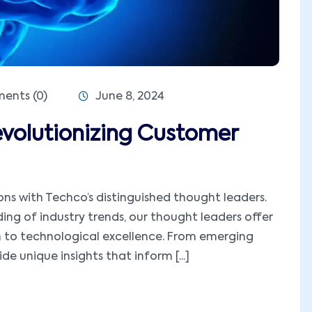
nts (0)
June 8, 2024
volutionizing Customer
ions with Techco’s distinguished thought leaders.
ng of industry trends, our thought leaders offer
h to technological excellence. From emerging
e unique insights that inform [...]