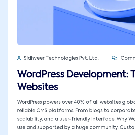
Sidhveer Technologies Pvt. Ltd.
Comme
WordPress Development: 
Websites
WordPress powers over 40% of all websites global
reliable CMS platforms. From blogs to corporate w
scalability, and a user-friendly interface. Why 
use and supported by a huge community. Customi