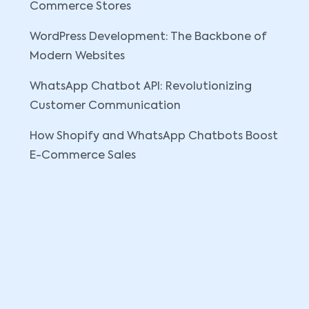
Commerce Stores
WordPress Development: The Backbone of
Modern Websites
WhatsApp Chatbot API: Revolutionizing
Customer Communication
How Shopify and WhatsApp Chatbots Boost
E-Commerce Sales