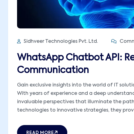
Sidhveer Technologies Pvt. Ltd.
Comme
WhatsApp Chatbot API: Re
Communication
Gain exclusive insights into the world of IT solut
With years of experience and a deep understandi
invaluable perspectives that illuminate the pat
technologies to innovative strategies, they provid
READ MORE