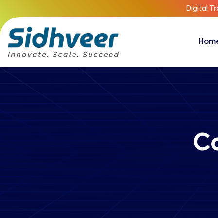
Digital T
Hom
C