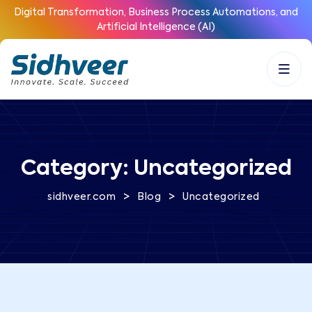
Digital Transformation, Business Process Automations, and
Artificial Intelligence (AI)
Category:
Uncategorized
>
>
sidhveer.com
Blog
Uncategorized