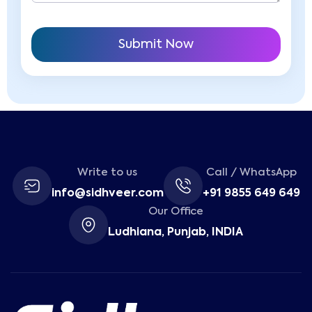
Write to us
Call / WhatsApp
info@sidhveer.com
+91 9855 649 649
Our Office
Ludhiana, Punjab, INDIA