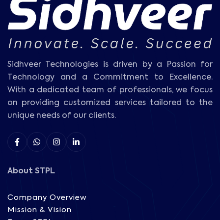
Sidhveer Technologies is driven by a Passion for
Technology and a Commitment to Excellence.
With a dedicated team of professionals, we focus
on providing customized services tailored to the
unique needs of our clients.
About STPL
Company Overview
Mission & Vision