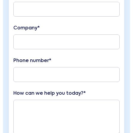
Company*
Phone number*
How can we help you today?*