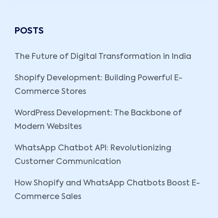
POSTS
The Future of Digital Transformation in India
Shopify Development: Building Powerful E-
Commerce Stores
WordPress Development: The Backbone of
Modern Websites
WhatsApp Chatbot API: Revolutionizing
Customer Communication
How Shopify and WhatsApp Chatbots Boost E-
Commerce Sales