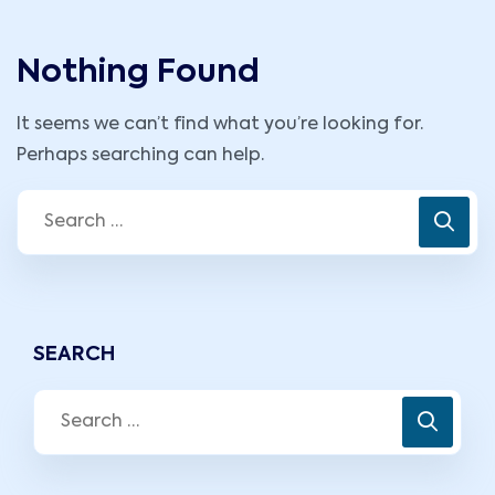
Nothing Found
It seems we can’t find what you’re looking for.
Perhaps searching can help.
SEARCH