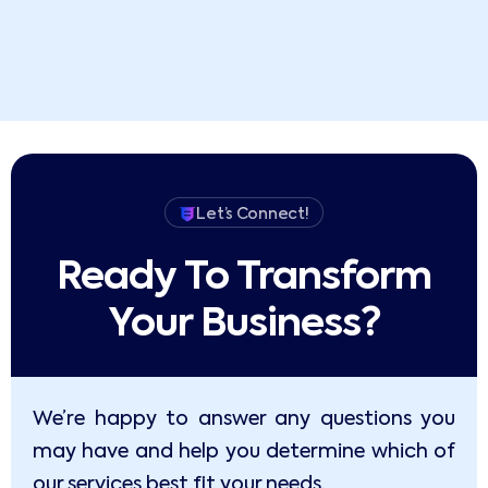
Let’s Connect!
Ready To Transform
Your Business?​
We’re happy to answer any questions you
may have and help you determine which of
our services best fit your needs.