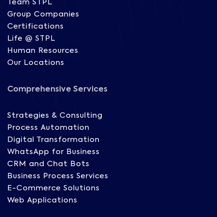
Team STPL
Group Companies
Certifications
Life @ STPL
Human Resources
Our Locations
Comprehensive Services
Strategies & Consulting
Process Automation
Digital Transformation
WhatsApp for Business
CRM and Chat Bots
Business Process Services
E-Commerce Solutions
Web Applications