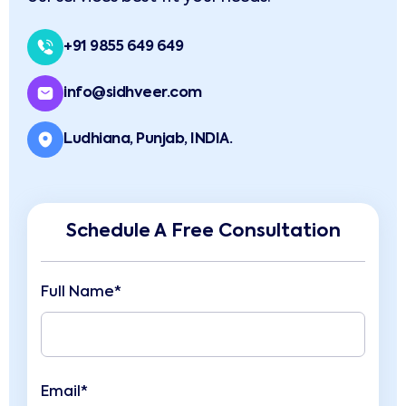
+91 9855 649 649
info@sidhveer.com
Ludhiana, Punjab, INDIA.
Schedule A Free Consultation
Full Name*
Email*