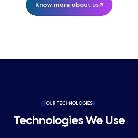
Know more about us
OUR TECHNOLOGIES
Technologies We Use