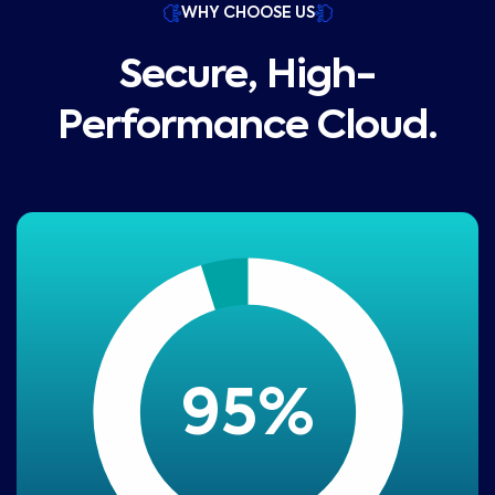
WHY CHOOSE US
Secure, High-
Performance Cloud.
95
%