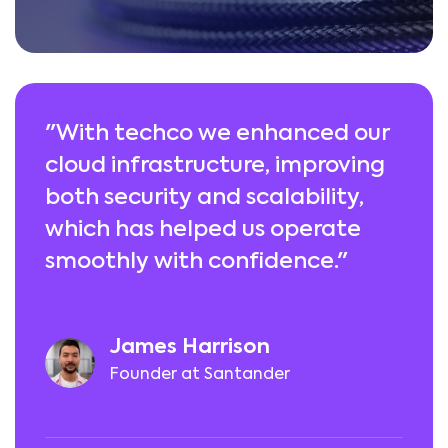
"With techco we enhanced our
cloud infrastructure, improving
both security and scalability,
which has helped us operate
smoothly with confidence."
James Harrison
Founder at Santander