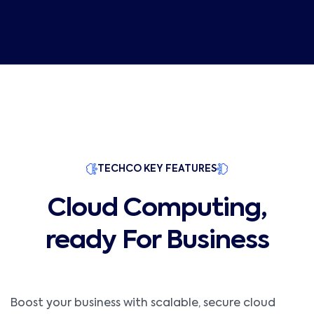
TECHCO KEY FEATURES
Cloud Computing,
ready For Business
Boost your business with scalable, secure cloud