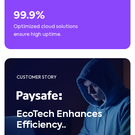
99.9%
Optimized cloud solutions
ensure high uptime.
CUSTOMER STORY
EcoTech Enhances
Efficiency..