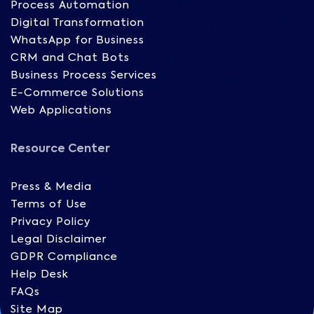
Process Automation
Digital Transformation
WhatsApp for Business
CRM and Chat Bots
Business Process Services
E-Commerce Solutions
Web Applications
Resource Center
Press & Media
Terms of Use
Privacy Policy
Legal Disclaimer
GDPR Compliance
Help Desk
FAQs
Site Map