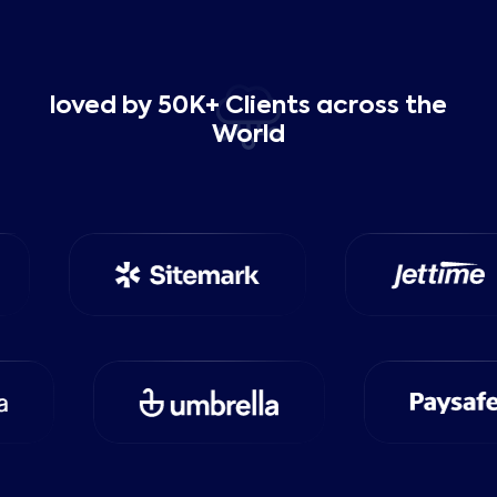
loved by 50K+ Clients across the
World