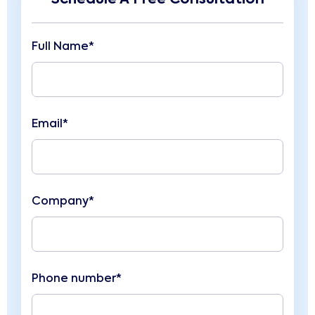
Full Name*
Email*
Company*
Phone number*