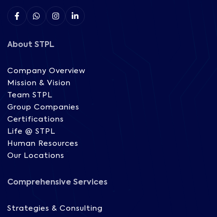
About STPL
Company Overview
Mission & Vision
Team STPL
Group Companies
Certifications
Life @ STPL
Human Resources
Our Locations
Comprehensive Services
Strategies & Consulting