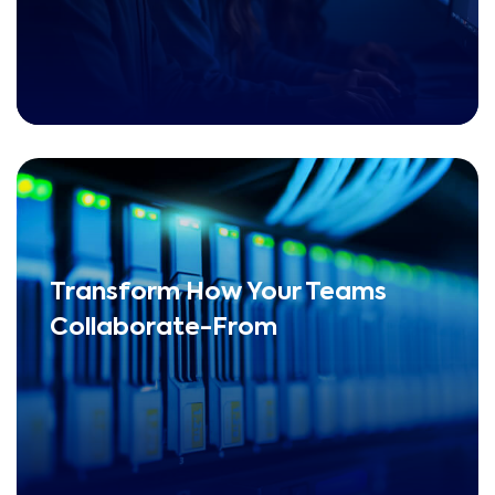
Transform How Your Teams
Collaborate-From