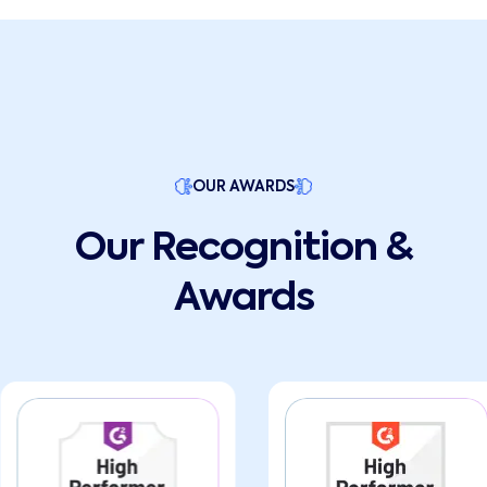
OUR AWARDS
Our Recognition &
Awards