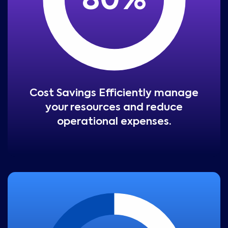
80
%
Cost Savings Efficiently manage
your resources and reduce
operational expenses.