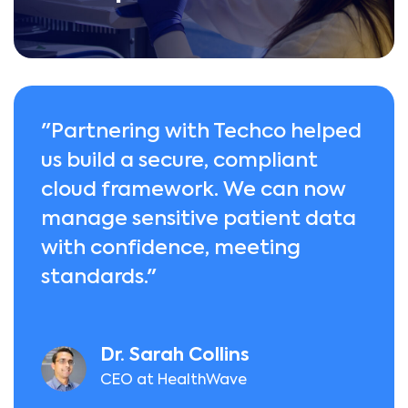
"Partnering with Techco helped
us build a secure, compliant
cloud framework. We can now
manage sensitive patient data
with confidence, meeting
standards."
Dr. Sarah Collins
CEO at HealthWave