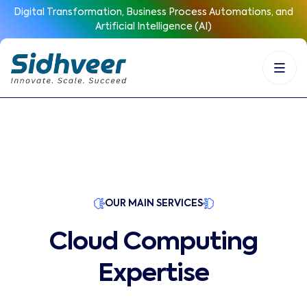
Digital Transformation, Business Process Automations, and
Artificial Intelligence (AI)
OUR MAIN SERVICES
Cloud Computing
Expertise