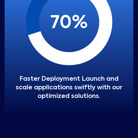
70
%
Faster Deployment Launch and
scale applications swiftly with our
optimized solutions.