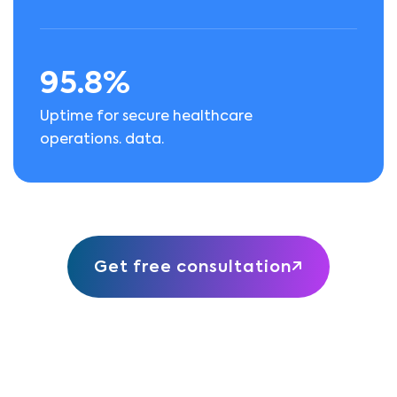
95.8%
Uptime for secure healthcare
operations. data.
Get free consultation