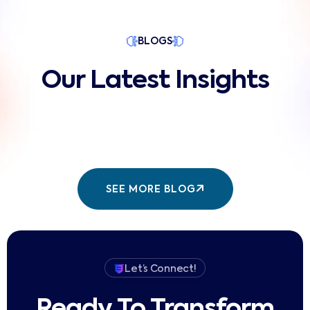
BLOGS
Our Latest Insights
SEE MORE BLOG
Let’s Connect!
Ready To Transform