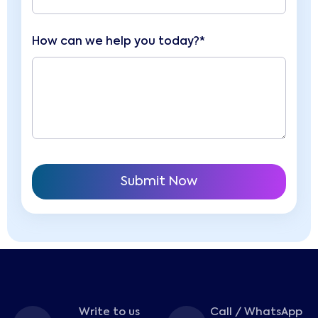
How can we help you today?*
Write to us
Call / WhatsApp