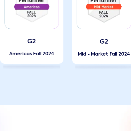
G2
G2
Americas Fall 2024
Mid - Market fall 2024