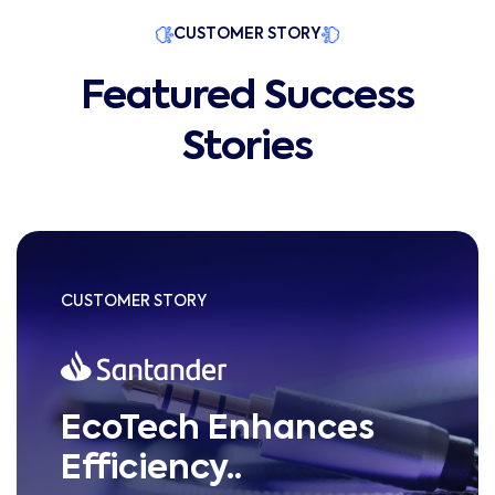
CUSTOMER STORY
Featured Success
Stories
CUSTOMER STORY
EcoTech Enhances
Efficiency..