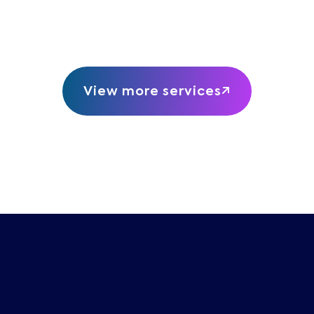
View more services