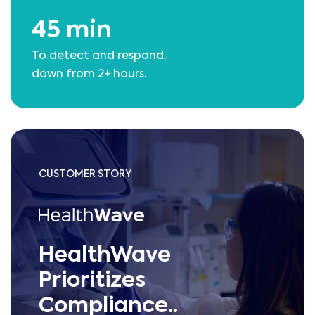
45 min
To detect and respond,
down from 2+ hours.
CUSTOMER STORY
HealthWave
Prioritizes
Compliance..