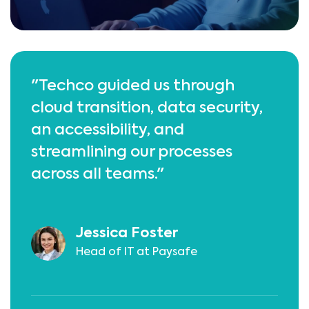
"Techco guided us through
cloud transition, data security,
an accessibility, and
streamlining our processes
across all teams."
Jessica Foster
Head of IT at Paysafe