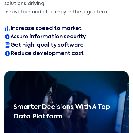
solutions, driving
innovation and efficiency in the digital era.
Increase speed to market
Assure information security
Get high-quality software
Reduce development cost
Smarter Decisions With A Top
Data Platform.