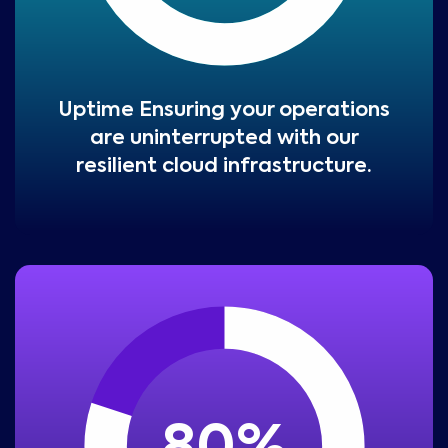
Uptime Ensuring your operations
are uninterrupted with our
resilient cloud infrastructure.