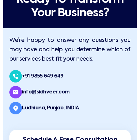
Your Business?​
We’re happy to answer any questions you
may have and help you determine which of
our services best fit your needs.
+91 9855 649 649
info@sidhveer.com
Ludhiana, Punjab, INDIA.
Schedule A Free Consultation