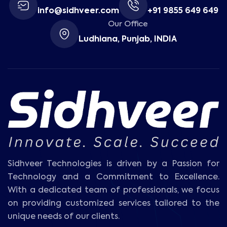
info@sidhveer.com
+91 9855 649 649
Our Office
Ludhiana, Punjab, INDIA
Sidhveer Technologies is driven by a Passion for
Technology and a Commitment to Excellence.
With a dedicated team of professionals, we focus
on providing customized services tailored to the
unique needs of our clients.