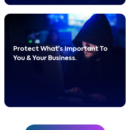
Protect What’s Important To
You & Your Business.