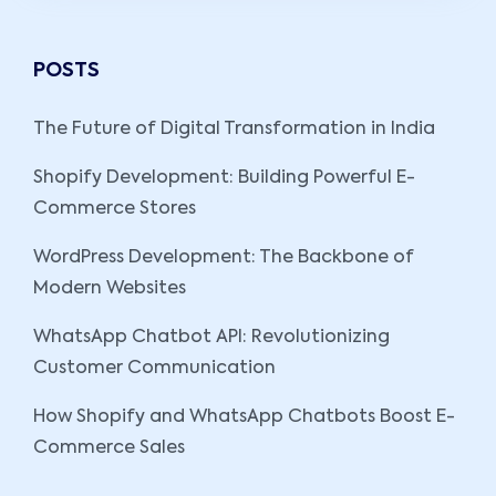
POSTS
The Future of Digital Transformation in India
Shopify Development: Building Powerful E-
Commerce Stores
WordPress Development: The Backbone of
Modern Websites
WhatsApp Chatbot API: Revolutionizing
Customer Communication
How Shopify and WhatsApp Chatbots Boost E-
Commerce Sales