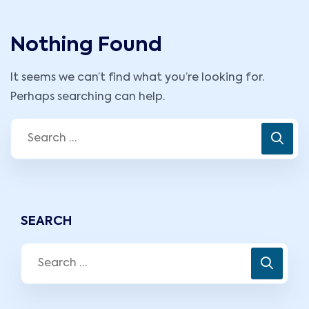
Nothing Found
It seems we can’t find what you’re looking for.
Perhaps searching can help.
SEARCH