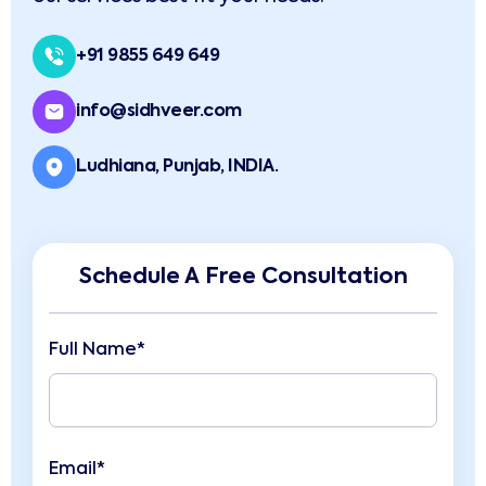
+91 9855 649 649
info@sidhveer.com
Ludhiana, Punjab, INDIA.
Schedule A Free Consultation
Full Name*
Email*