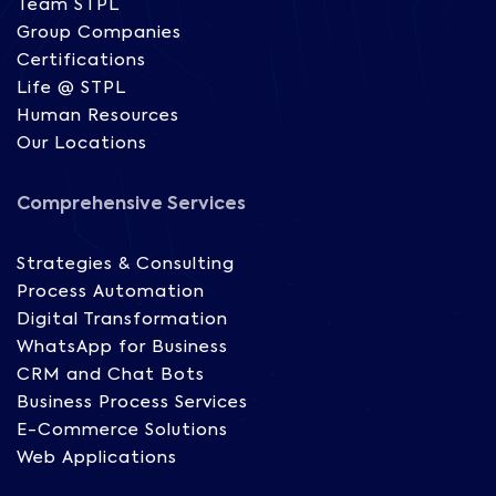
Team STPL
Group Companies
Certifications
Life @ STPL
Human Resources
Our Locations
Comprehensive Services
Strategies & Consulting
Process Automation
Digital Transformation
WhatsApp for Business
CRM and Chat Bots
Business Process Services
E-Commerce Solutions
Web Applications