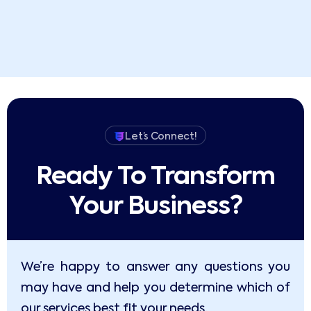
Let’s Connect!
Ready To Transform
Your Business?​
We’re happy to answer any questions you
may have and help you determine which of
our services best fit your needs.