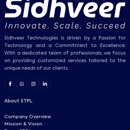
Sidhveer Technologies is driven by a Passion for
Technology and a Commitment to Excellence.
With a dedicated team of professionals, we focus
on providing customized services tailored to the
unique needs of our clients.
About STPL
Company Overview
Mission & Vision