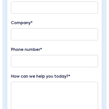
Company*
Phone number*
How can we help you today?*