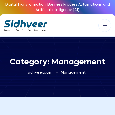
Digital Transformation, Business Process Automations, and
Artificial Intelligence (AI)
Category:
Management
>
sidhveer.com
Management