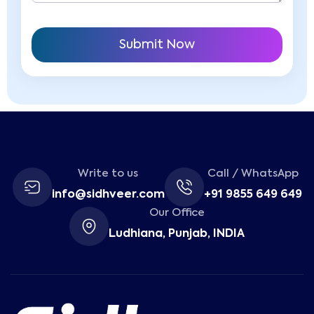
Write to us
Call / WhatsApp
info@sidhveer.com
+91 9855 649 649
Our Office
Ludhiana, Punjab, INDIA