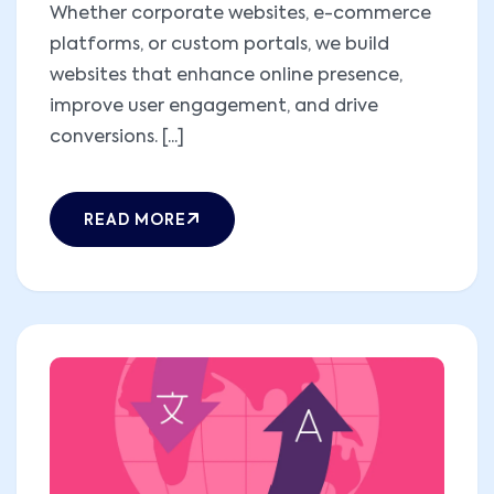
Whether corporate websites, e-commerce
platforms, or custom portals, we build
websites that enhance online presence,
improve user engagement, and drive
conversions. [...]
READ MORE