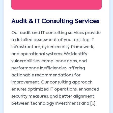
Audit & IT Consulting Services
Our audit and IT consulting services provide
a detailed assessment of your existing IT
infrastructure, cybersecurity framework,
and operational systems. We identify
vulnerabilities, compliance gaps, and
performance inefficiencies, offering
actionable recommendations for
improvement. Our consulting approach
ensures optimized IT operations, enhanced
security measures, and better alignment
between technology investments and [...]