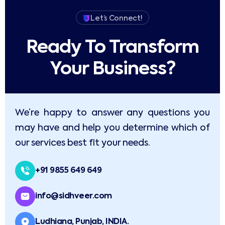
Let’s Connect!
Ready To Transform
Your Business?​
We’re happy to answer any questions you
may have and help you determine which of
our services best fit your needs.
+91 9855 649 649
info@sidhveer.com
Ludhiana, Punjab, INDIA.