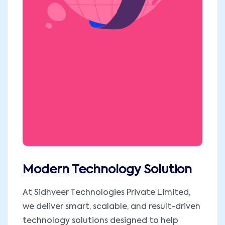
Modern Technology Solution
At Sidhveer Technologies Private Limited,
we deliver smart, scalable, and result-driven
technology solutions designed to help