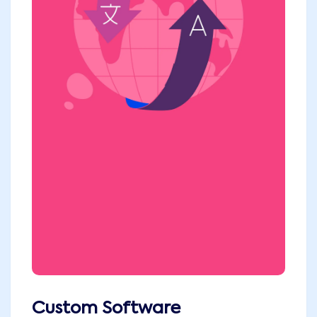
Custom Software