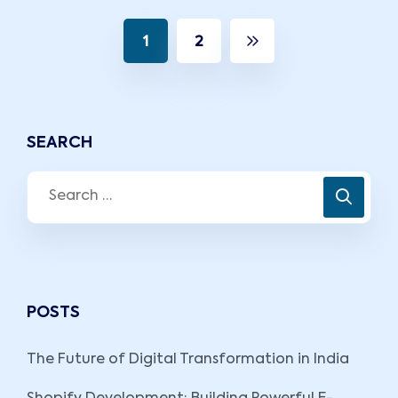
1
2
SEARCH
POSTS
The Future of Digital Transformation in India