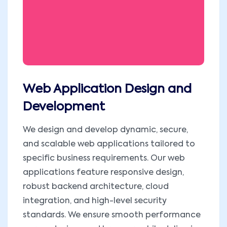
Web Application Design and
Development
We design and develop dynamic, secure,
and scalable web applications tailored to
specific business requirements. Our web
applications feature responsive design,
robust backend architecture, cloud
integration, and high-level security
standards. We ensure smooth performance