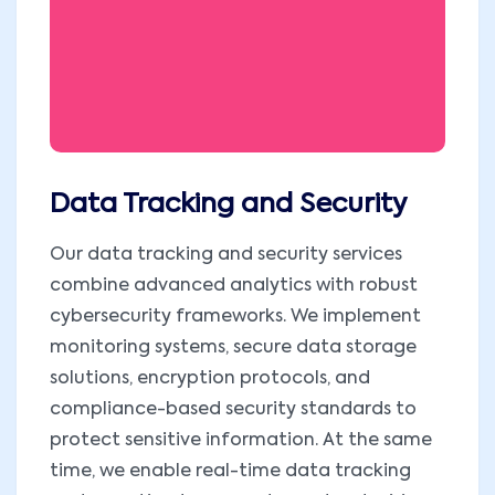
Data Tracking and Security
Our data tracking and security services
combine advanced analytics with robust
cybersecurity frameworks. We implement
monitoring systems, secure data storage
solutions, encryption protocols, and
compliance-based security standards to
protect sensitive information. At the same
time, we enable real-time data tracking