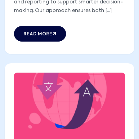
and reporting to support smarter decision-
making. Our approach ensures both [...]
READ MORE