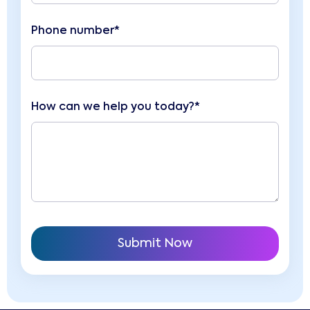
Phone number*
How can we help you today?*