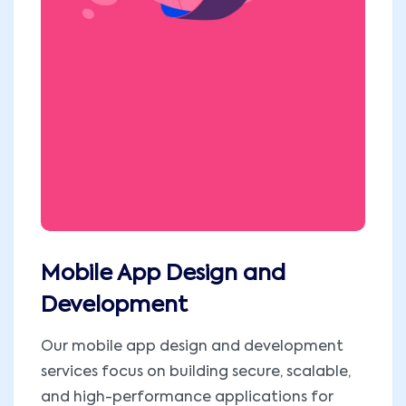
Mobile App Design and
Development
Our mobile app design and development
services focus on building secure, scalable,
and high-performance applications for