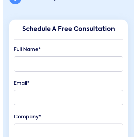
Schedule A Free Consultation
Full Name*
Email*
Company*