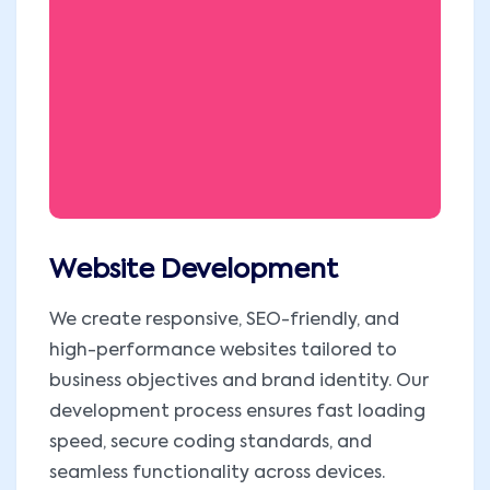
Website Development
We create responsive, SEO-friendly, and
high-performance websites tailored to
business objectives and brand identity. Our
development process ensures fast loading
speed, secure coding standards, and
seamless functionality across devices.