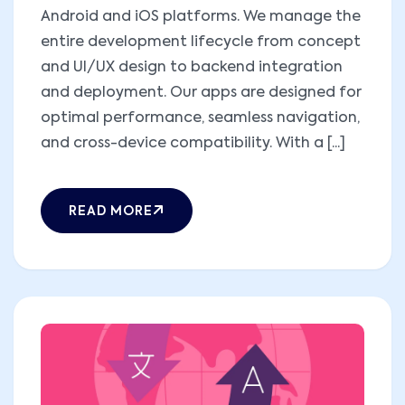
Android and iOS platforms. We manage the
entire development lifecycle from concept
and UI/UX design to backend integration
and deployment. Our apps are designed for
optimal performance, seamless navigation,
and cross-device compatibility. With a [...]
READ MORE