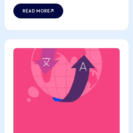
READ MORE