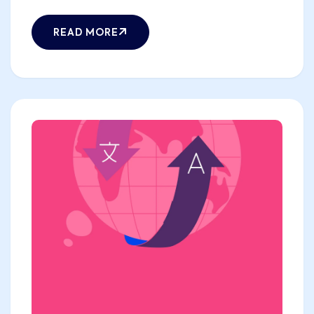
READ MORE