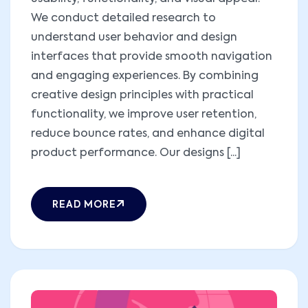
We conduct detailed research to
understand user behavior and design
interfaces that provide smooth navigation
and engaging experiences. By combining
creative design principles with practical
functionality, we improve user retention,
reduce bounce rates, and enhance digital
product performance. Our designs [...]
READ MORE