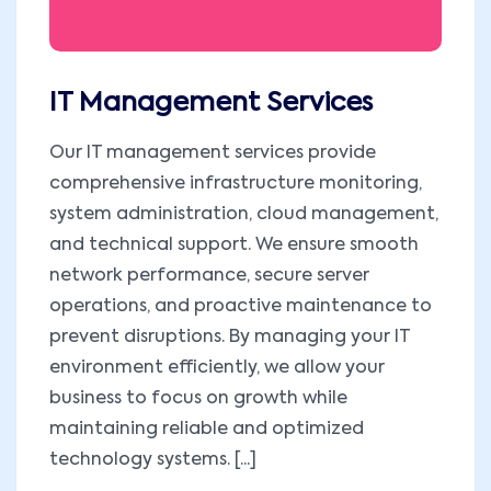
IT Management Services
Our IT management services provide
comprehensive infrastructure monitoring,
system administration, cloud management,
and technical support. We ensure smooth
network performance, secure server
operations, and proactive maintenance to
prevent disruptions. By managing your IT
environment efficiently, we allow your
business to focus on growth while
maintaining reliable and optimized
technology systems. [...]