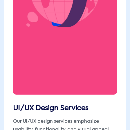
UI/UX Design Services
Our UI/UX design services emphasize
usability, functionality, and visual appeal.