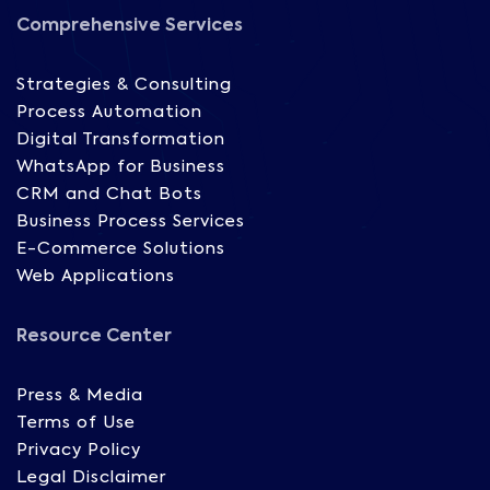
Comprehensive Services
Strategies & Consulting
Process Automation
Digital Transformation
WhatsApp for Business
CRM and Chat Bots
Business Process Services
E-Commerce Solutions
Web Applications
Resource Center
Press & Media
Terms of Use
Privacy Policy
Legal Disclaimer