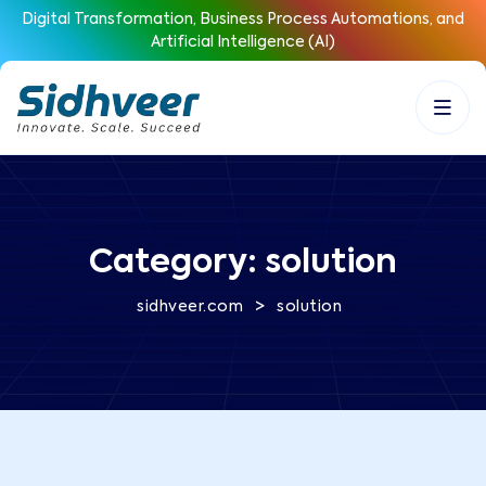
Digital Transformation, Business Process Automations, and
Artificial Intelligence (AI)
Category:
solution
>
sidhveer.com
solution