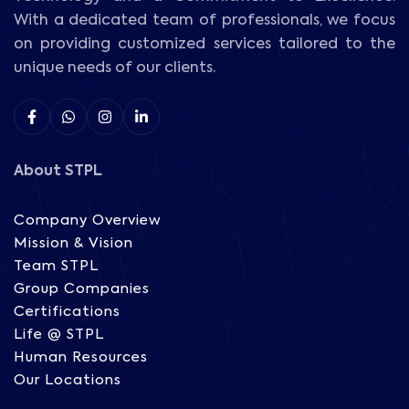
With a dedicated team of professionals, we focus
on providing customized services tailored to the
unique needs of our clients.
About STPL
Company Overview
Mission & Vision
Team STPL
Group Companies
Certifications
Life @ STPL
Human Resources
Our Locations