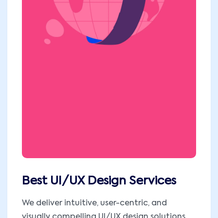
Best UI/UX Design Services
We deliver intuitive, user-centric, and
visually compelling UI/UX design solutions