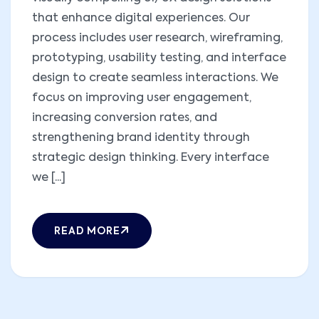
that enhance digital experiences. Our
process includes user research, wireframing,
prototyping, usability testing, and interface
design to create seamless interactions. We
focus on improving user engagement,
increasing conversion rates, and
strengthening brand identity through
strategic design thinking. Every interface
we [...]
READ MORE