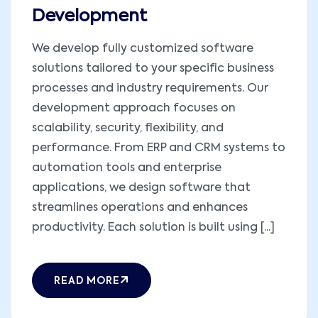
Development
We develop fully customized software
solutions tailored to your specific business
processes and industry requirements. Our
development approach focuses on
scalability, security, flexibility, and
performance. From ERP and CRM systems to
automation tools and enterprise
applications, we design software that
streamlines operations and enhances
productivity. Each solution is built using [...]
READ MORE