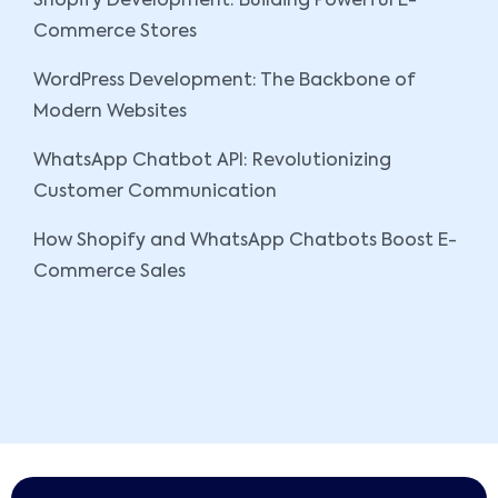
Shopify Development: Building Powerful E-
Commerce Stores
WordPress Development: The Backbone of
Modern Websites
WhatsApp Chatbot API: Revolutionizing
Customer Communication
How Shopify and WhatsApp Chatbots Boost E-
Commerce Sales