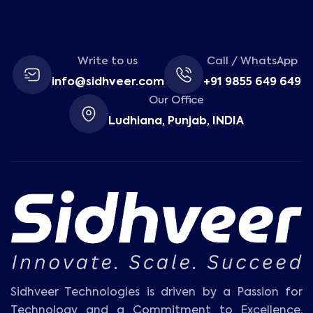
Write to us
Call / WhatsApp
info@sidhveer.com
+91 9855 649 649
Our Office
Ludhiana, Punjab, INDIA
Sidhveer Technologies is driven by a Passion for
Technology and a Commitment to Excellence.