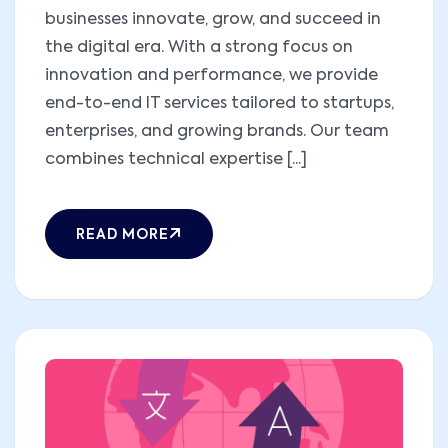
businesses innovate, grow, and succeed in
the digital era. With a strong focus on
innovation and performance, we provide
end-to-end IT services tailored to startups,
enterprises, and growing brands. Our team
combines technical expertise [...]
READ MORE