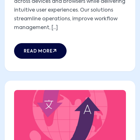
across devices and browsers while delivering
intuitive user experiences. Our solutions
streamline operations, improve workflow
management, [...]
READ MORE