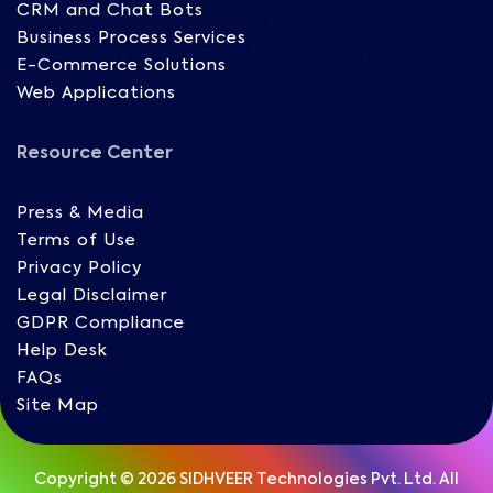
CRM and Chat Bots
Business Process Services
E-Commerce Solutions
Web Applications
Resource Center
Press & Media
Terms of Use
Privacy Policy
Legal Disclaimer
GDPR Compliance
Help Desk
FAQs
Site Map
Copyright © 2026 SIDHVEER Technologies Pvt. Ltd. All