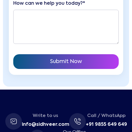
How can we help you today?*
Write to us
Call / WhatsApp
info@sidhveer.com
+91 9855 649 649