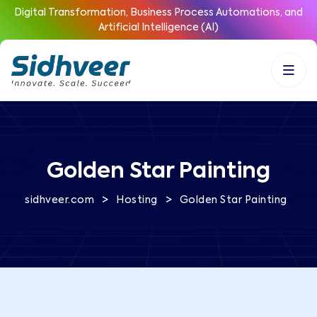
Digital Transformation, Business Process Automations, and
Artificial Intelligence (AI)
Golden Star Painting
>
>
sidhveer.com
Hosting
Golden Star Painting