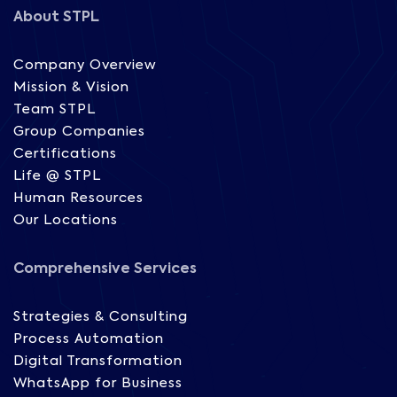
About STPL
Company Overview
Mission & Vision
Team STPL
Group Companies
Certifications
Life @ STPL
Human Resources
Our Locations
Comprehensive Services
Strategies & Consulting
Process Automation
Digital Transformation
WhatsApp for Business