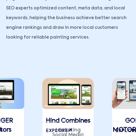
SEO experts optimized content, meta data, and local
keywords, helping the business achieve better search
engine rankings and draw in more local customers
looking for reliable painting services.
NGER
Hind Combines
GO
tors
MOTORS
Marketing
EXPLORE
EXPLOR
Social Media