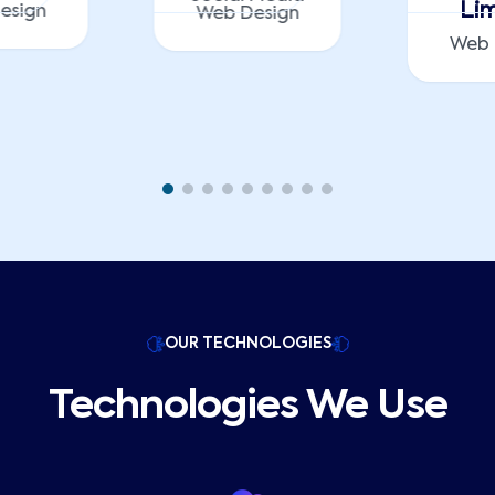
Lim
esign
Web Design
Web 
OUR TECHNOLOGIES
Technologies We Use