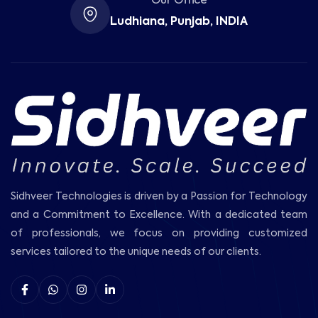
Our Office
Ludhiana, Punjab, INDIA
Sidhveer Technologies is driven by a Passion for Technology
and a Commitment to Excellence. With a dedicated team
of professionals, we focus on providing customized
services tailored to the unique needs of our clients.