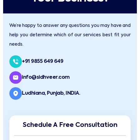
We’re happy to answer any questions you may have and
help you determine which of our services best fit your
needs.
+91 9855 649 649
info@sidhveer.com
Ludhiana, Punjab, INDIA.
Schedule A Free Consultation