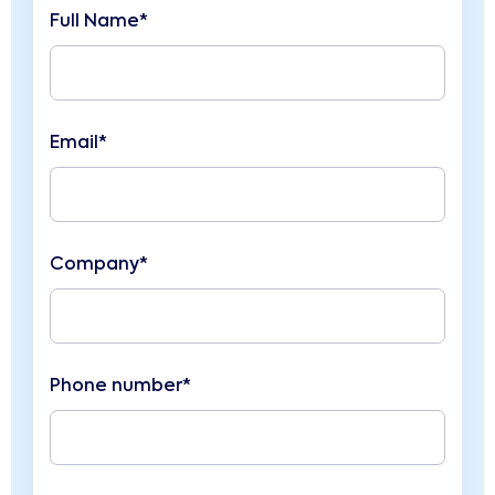
Full Name*
Email*
Company*
Phone number*