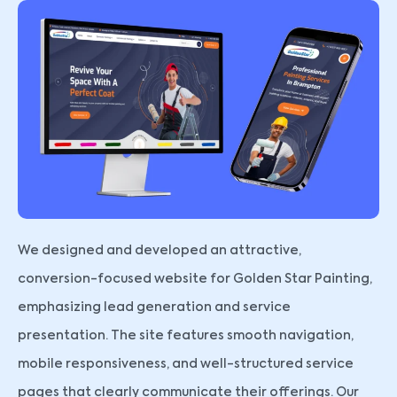
We designed and developed an attractive,
conversion-focused website for Golden Star Painting,
emphasizing lead generation and service
presentation. The site features smooth navigation,
mobile responsiveness, and well-structured service
pages that clearly communicate their offerings. Our