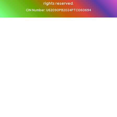
rights reserved.
CIN Number: U62090PB2024PTC060694