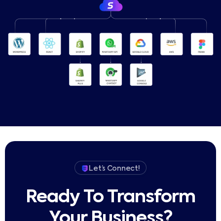
Let’s Connect!
Ready To Transform
Your Business?​